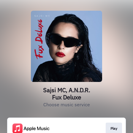
Sajsi MC, A.N.D.R.
Fux Deluxe
Choose music service
Play