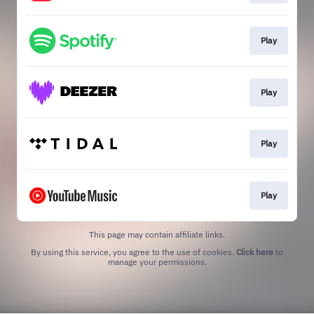
Play
Play
Play
Play
This page may contain affiliate links.
By using this service, you agree to the use of cookies.
Click here
to
manage your permissions.