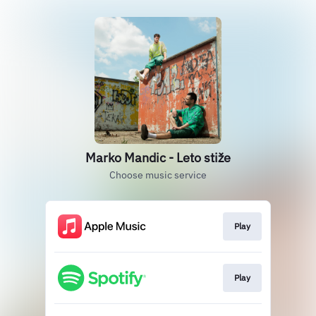
Marko Mandic - Leto stiže
Choose music service
Play
Play