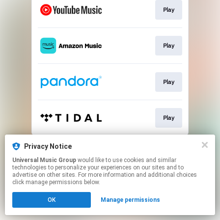
Play
Play
Play
Play
This page may contain affiliate links.
Privacy Notice
By using this service, you agree to the use of cookies.
Universal Music Group
would like to use cookies and similar
Click here
to manage your permissions.
technologies to personalize your experiences on our sites and to
advertise on other sites. For more information and additional choices
click manage permissions below.
OK
Manage permissions