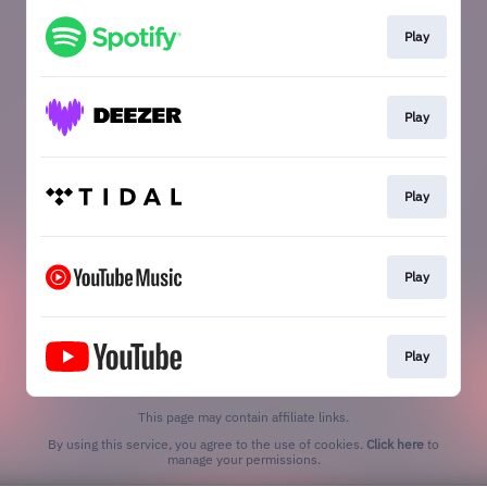
Play
Play
Play
Play
Play
This page may contain affiliate links.
By using this service, you agree to the use of cookies.
Click here
to
manage your permissions.