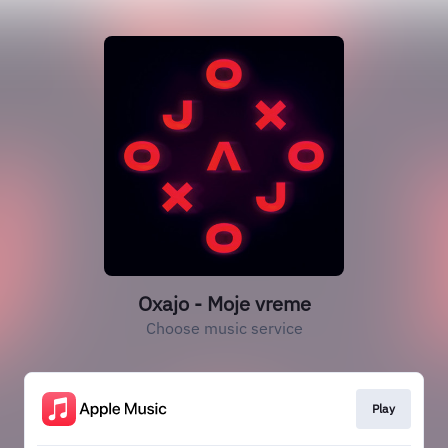
Oxajo - Moje vreme
Choose music service
Play